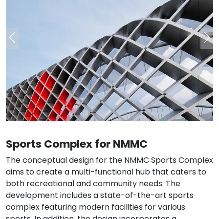
Sports Complex for NMMC
The conceptual design for the NMMC Sports Complex
aims to create a multi-functional hub that caters to
both recreational and community needs. The
development includes a state-of-the-art sports
complex featuring modern facilities for various
sports. In addition, the design incorporates a