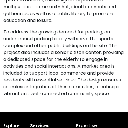
multipurpose community hall, ideal for events and
gatherings, as well as a public library to promote
education and leisure.
To address the growing demand for parking, an
underground parking facility will serve the sports
complex and other public buildings on the site. The
project also includes a senior citizen center, providing
a dedicated space for the elderly to engage in
activities and social interactions. A market area is
included to support local commerce and provide
residents with essential services. The design ensures
seamless integration of these amenities, creating a
vibrant and well-connected community space.
Explore
Services
Expertise