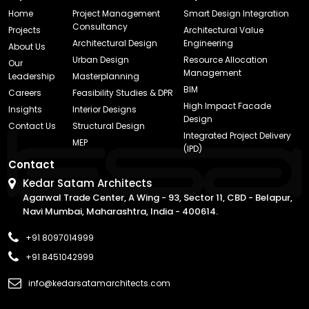
Home
Project Management
Smart Design Integration
Consultancy
Projects
Architectural Value
Architectural Design
Engineering
About Us
Urban Design
Resource Allocation
Our
Management
Leadership
Masterplanning
BIM
Careers
Feasibility Studies & DPR
High Impact Facade
Insights
Interior Designs
Design
Contact Us
Structural Design
Integrated Project Delivery
MEP
(IPD)
Contact
Kedar Satam Architects
Agarwal Trade Center, A Wing - 93, Sector 11, CBD - Belapur,
Navi Mumbai, Maharashtra, India - 400614.
+91 8097014999
+91 8451042999
info@kedarsatamarchitects.com