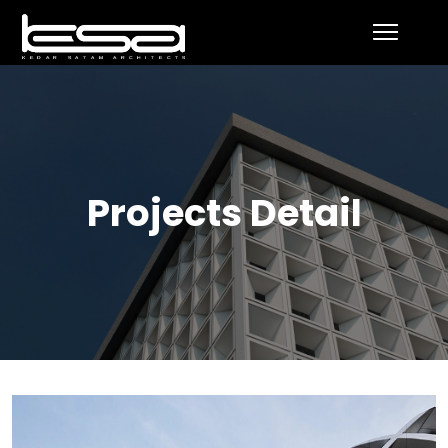
Projects Detail